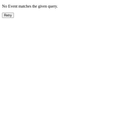
No Event matches the given query.
Retry